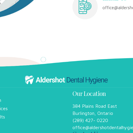
office@aldersh
Our Location
m
384 Plains Road East
ices
Burlington, Ontario
lts
(289) 427- 0220
office@aldershotdentalhygi