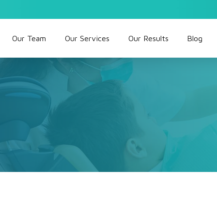
Our Team
Our Services
Our Results
Blog