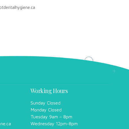
otdentalhygiene.ca
Working Hours
Sunday Closed
Monday Closed
Tuesday 9am – 8pm
ene.ca
Wednesday 12pm-8pm