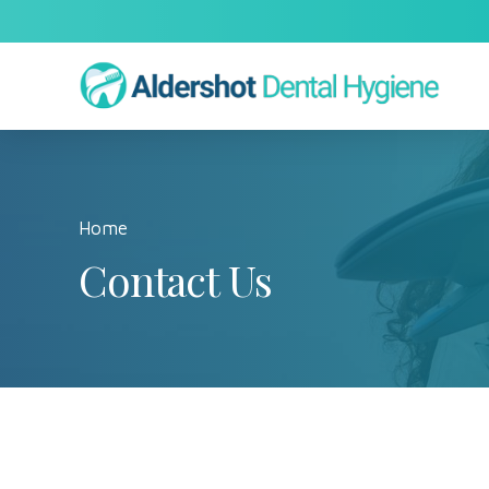
Home
Contact Us