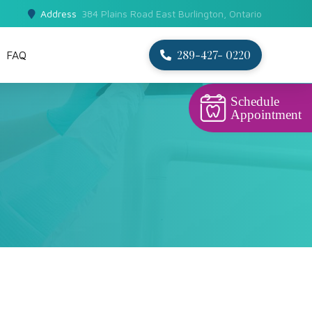
Address
384 Plains Road East Burlington, Ontario
289-427- 0220
FAQ
Schedule
Appointment