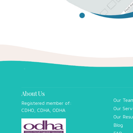
About Us
Our Tea
Registered member of:
Our Serv
CDHO, CDHA, ODHA
Our Resu
Blog