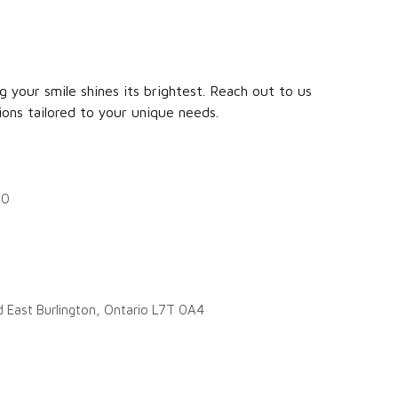
 your smile shines its brightest. Reach out to us
ions tailored to your unique needs.
20
d East Burlington, Ontario L7T 0A4