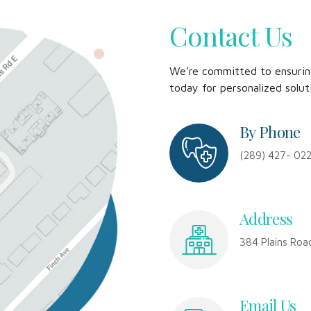
Contact Us
We’re committed to ensuring
today for personalized solut
By Phone
(289) 427- 02
Address
384 Plains Roa
Email Us