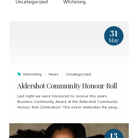
Uncategorized
Whitening
31
May
Interesting
News
Uncategorized
Aldershot Community Honour Roll
Last night we were honoured to receive this years
Business Community Award at the Aldershot Community
Honour Roll Celebration! This event celebrates the people
who build Aldershot up and represent our community
well and with pride. Aldershot is a true ‘community’ and
we are proud to be a part of it. Congratulations to all the
nominees and thank you for all you do for our
13
community.