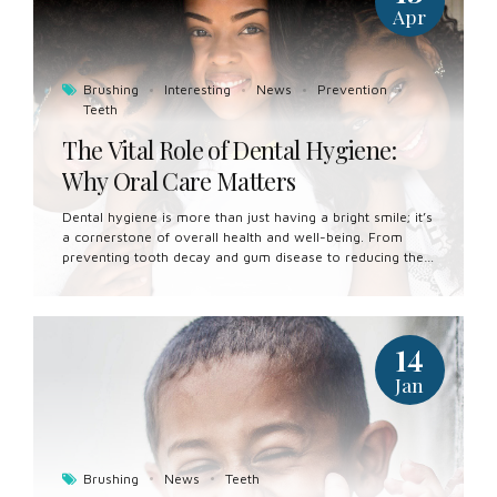
Apr
Brushing
Interesting
News
Prevention
Teeth
The Vital Role of Dental Hygiene:
Why Oral Care Matters
Dental hygiene is more than just having a bright smile; it’s
a cornerstone of overall health and well-being. From
preventing tooth decay and gum disease to reducing the
risk of systemic health conditions, maintaining good oral
hygiene is essential for a healthy and vibrant life. In this
article, we’ll explore the importance of dental hygiene
and its far-reaching implications for our overall health.
14
Preventing Tooth Decay and Cavities: One of the primary
benefits of good dental hygiene is the prevention of tooth
Jan
decay and cavities. Regular brushing and flossing remove
plaque and food debris from the surfaces of the teeth,
reducing...
Brushing
News
Teeth