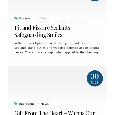
become stained or discolored due to various factors,
including: Consumption of dark-colored beverages such
as coffee,...
Prevention
Teeth
Pit and Fissure Sealants:
Safeguarding Smiles
In the realm of preventive dentistry, pit and fissure
sealants stand out as a formidable defense against dental
decay. These thin coatings, when applied to the chewing
surfaces of molars and premolars, provide a protective
shield that can help ward off cavities and maintain oral
health. Understanding the significance of pit and fissure
sealants is crucial in the pursuit of promoting dental well-
30
being for individuals of all ages. What Are Pit and Fissure
Sealants? Pit and fissure sealants are resin-based
Oct
materials that are applied to the deep grooves and
crevices (pits and fissures) found on the chewing surfaces
of back teeth....
Interesting
News
Gift From The Heart – Warms Our