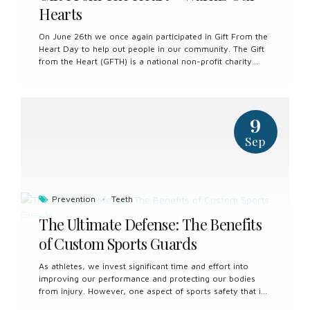
Hearts
On June 26th we once again participated in Gift From the
Heart Day to help out people in our community. The Gift
from the Heart (GFTH) is a national non-profit charity
who has provided vulnerable Canadians who encounter
barriers with no cost essential oral health care services.
We met some wonderful people and had lots of fun! We
are already looking forward to next year!
9
Sep
Prevention
Teeth
The Ultimate Defense: The Benefits
of Custom Sports Guards
As athletes, we invest significant time and effort into
improving our performance and protecting our bodies
from injury. However, one aspect of sports safety that is
often overlooked is the protection of our teeth and