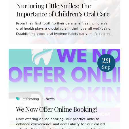
Nurturing Little Smiles: The
Importance of Children’s Oral Care
From their first tooth to their permanent set, children’s
oral health plays a crucial role in their overall well-being.
Establishing good oral hygiene habits early in life sets the
foundation for a lifetime of healthy smiles. In this article,
we’ll explore the importance of children’s oral care and
provide practical tips for parents to help their little ones
maintain optimal oral health. Start Early: Good oral care
29
begins even before your child’s first tooth emerges. Clean
your baby’s gums with a soft, damp cloth after feeding to
Sep
remove bacteria and prevent the buildup of plaque. Once
teeth begin to erupt, switch...
Interesting
News
We Now Offer Online Booking!
Now offering online booking, our practice aims to
enhance convenience and accessibility for our valued