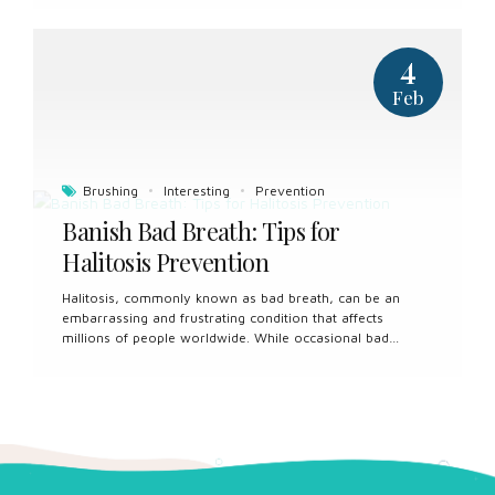
mouth. Custom sports guards offer a tailored solution to
safeguarding our oral health during athletic activities. In
this article, we’ll explore the benefits of custom sports
4
guards and why they are an essential investment for
athletes of all levels. Custom Fit for Maximum Protection:
Feb
One of the most significant advantages of custom sports
guards is their precise fit. These guards are individually
crafted by dental professionals...
Brushing
Interesting
Prevention
Banish Bad Breath: Tips for
Halitosis Prevention
Halitosis, commonly known as bad breath, can be an
embarrassing and frustrating condition that affects
millions of people worldwide. While occasional bad
breath is normal, chronic halitosis can indicate underlying
oral health issues that require attention. In this article,
we’ll explore the causes of bad breath and provide
practical tips for prevention to help you achieve fresh and
confident oral health. Understanding the Causes: Halitosis
can stem from various factors, including poor oral
hygiene, dietary choices, medical conditions, and lifestyle