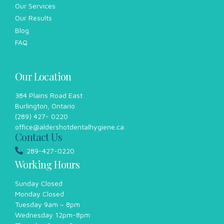
Our Services
Our Results
Blog
FAQ
Our Location
384 Plains Road East
Burlington, Ontario
(289) 427- 0220
office@aldershotdentalhygiene.ca
Contact Us
289-427-0220
Working Hours
Sunday Closed
Monday Closed
Tuesday 9am – 8pm
Wednesday 12pm-8pm