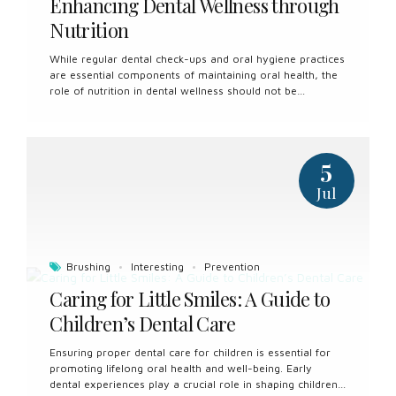
Enhancing Dental Wellness through
Nutrition
While regular dental check-ups and oral hygiene practices
are essential components of maintaining oral health, the
role of nutrition in dental wellness should not be
overlooked. Nutrition plays a significant role in the
development and maintenance of healthy teeth and
gums, and incorporating proper dietary habits can
contribute to overall oral well-being. Dental wellness and
5
nutrition counselling offer valuable insights and guidance
to help individuals make informed choices that support
Jul
optimal oral health. Understanding the Connection
Between Nutrition and Oral Health The foods and
beverages we consume have a direct impact on the
health of our teeth and gums. Certain nutrients...
Brushing
Interesting
Prevention
Caring for Little Smiles: A Guide to
Children’s Dental Care
Ensuring proper dental care for children is essential for
promoting lifelong oral health and well-being. Early
dental experiences play a crucial role in shaping children’s