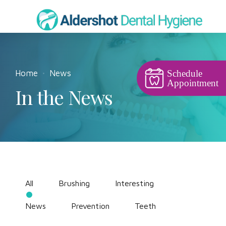
Home
News
Schedule
Appointment
In the News
All
Brushing
Interesting
News
Prevention
Teeth