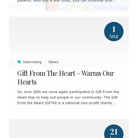
patients. With just a few clicks, you can schedule your
dental appointments at your convenience, eliminating the
need for phone calls or in-person visits. Our secure
online booking platform allows you to select preferred
appointment times, view available services, and receive
1
instant confirmation, putting you in control of your dental
care. Whether you’re a new patient or a returning one,
Aug
booking your next dental visit has never been easier.
Experience the convenience of online booking and take
the first step towards maintaining a healthy, vibrant smile.
Interesting
News
Gift From The Heart – Warms Our
Hearts
On June 26th we once again participated in Gift From the
Heart Day to help out people in our community. The Gift
from the Heart (GFTH) is a national non-profit charity
who has provided vulnerable Canadians who encounter
barriers with no cost essential oral health care services.
We met some wonderful people and had lots of fun! We
are already looking forward to next year!
21