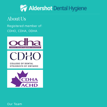
habits. The most common cause of bad breath is the
accumulation of bacteria in the mouth, which can produce
foul-smelling compounds...
About Us
Registered member of:
CDHO, CDHA, ODHA
Our Team