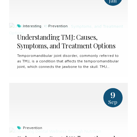
Jan
Interesting
Prevention
Understanding TMJ: Causes,
Symptoms, and Treatment Options
Temporomandibular joint disorder, commonly referred to
as TMJ, is a condition that affects the temporomandibular
joint, which connects the jawbone to the skull. TMJ
disorder can cause a range of symptoms, including jaw
pain, difficulty chewing, and clicking or popping sounds in
the jaw joint. Understanding the causes, symptoms, and
treatment options for TMJ is essential for effectively
9
managing this condition and improving quality of life.
Causes of TMJ TMJ disorder can have various underlying
Sep
causes, including: Bruxism: Teeth grinding or clenching,
particularly during sleep, can put excessive strain on the
temporomandibular joint and surrounding muscles,
leading to TMJ disorder. Jaw...
Prevention