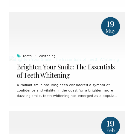
attitudes towards oral hygiene and setting the foundation
for healthy habits. From routine dental visits to daily oral
care practices, here’s everything you need to know about
children’s dental care. The Importance of Early Dental
19
Care Early childhood is a critical period for dental
development, and establishing good oral hygiene habits
May
from a young age is essential. Proper dental care in
childhood not only prevents tooth decay and gum
disease but also sets the stage for...
Teeth
Whitening
Brighten Your Smile: The Essentials
of Teeth Whitening
A radiant smile has long been considered a symbol of
confidence and vitality. In the quest for a brighter, more
dazzling smile, teeth whitening has emerged as a popular
cosmetic dental procedure. Understanding the ins and
outs of teeth whitening can help individuals make
informed decisions about enhancing the appearance of
their smiles. What is Teeth Whitening? Teeth whitening,
19
also known as teeth bleaching, is a cosmetic dental
procedure aimed at lightening the color of teeth and
Feb
removing stains and discoloration. Over time, teeth can