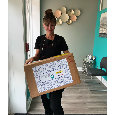
Interesting
News
Gift From The Heart –
Warms Our Hearts
October 30, 2021