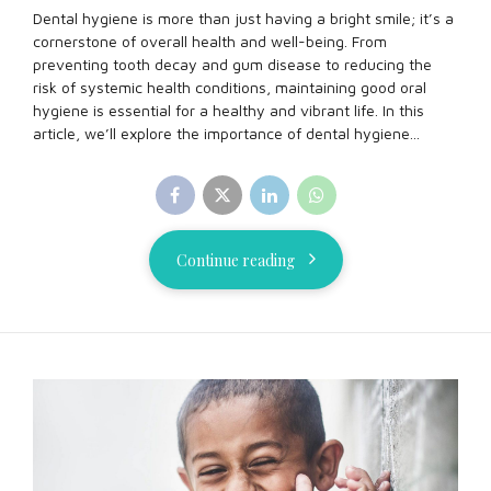
Dental hygiene is more than just having a bright smile; it’s a
cornerstone of overall health and well-being. From
preventing tooth decay and gum disease to reducing the
risk of systemic health conditions, maintaining good oral
hygiene is essential for a healthy and vibrant life. In this
article, we’ll explore the importance of dental hygiene...
Continue reading