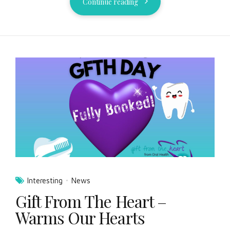
Continue reading
Interesting
News
Gift From The Heart –
Warms Our Hearts