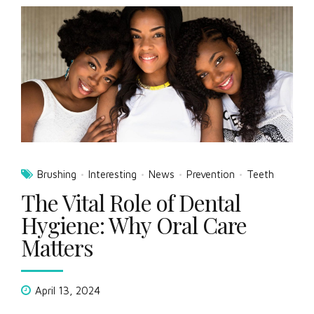
Brushing
Interesting
News
Prevention
Teeth
The Vital Role of Dental
Hygiene: Why Oral Care
Matters
April 13, 2024