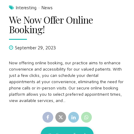
Interesting
News
We Now Offer Online
Booking!
September 29, 2023
Now offering online booking, our practice aims to enhance
convenience and accessibility for our valued patients. With
just a few clicks, you can schedule your dental
appointments at your convenience, eliminating the need for
phone calls or in-person visits. Our secure online booking
platform allows you to select preferred appointment times,
view available services, and...