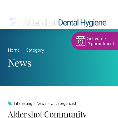
Schedule
Appointment
Home
Category
News
Interesting
News
Uncategorized
Aldershot Community