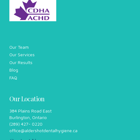
Our Location
384 Plains Road East
Burlington, Ontario
(289) 427- 0220
office@aldershotdentalhygiene.ca
Contact Us
289-427-0220
Working Hours
Sunday Closed
Monday Closed
Tuesday 9am – 8pm
Wednesday 12pm-8pm
Thursday 9am – 8pm
Friday 9am-5pm*
Saturdays by appointment
*hours differ in the summer