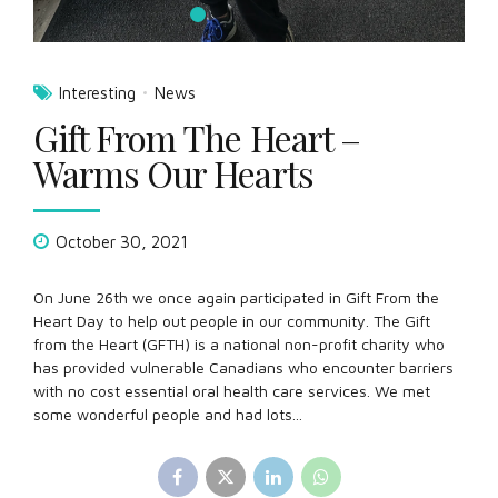
On June 26th we once again participated in Gift From the
Heart Day to help out people in our community. The Gift
from the Heart (GFTH) is a national non-profit charity who
has provided vulnerable Canadians who encounter barriers
with no cost essential oral health care services. We met
some wonderful people and had lots...
Continue reading
About Us
Registered member of: