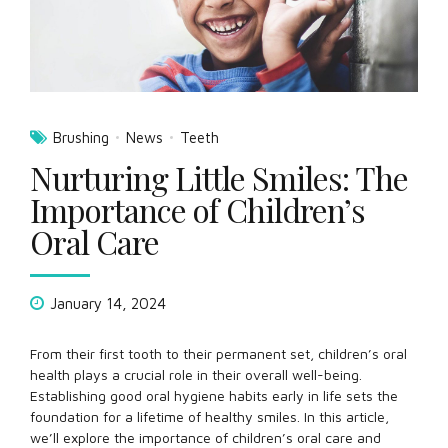
Brushing
News
Teeth
Nurturing Little Smiles: The
Importance of Children’s
Oral Care
January 14, 2024
From their first tooth to their permanent set, children’s oral
health plays a crucial role in their overall well-being.
Establishing good oral hygiene habits early in life sets the
foundation for a lifetime of healthy smiles. In this article,
we’ll explore the importance of children’s oral care and