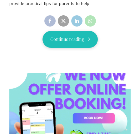
provide practical tips for parents to help...
Continue reading