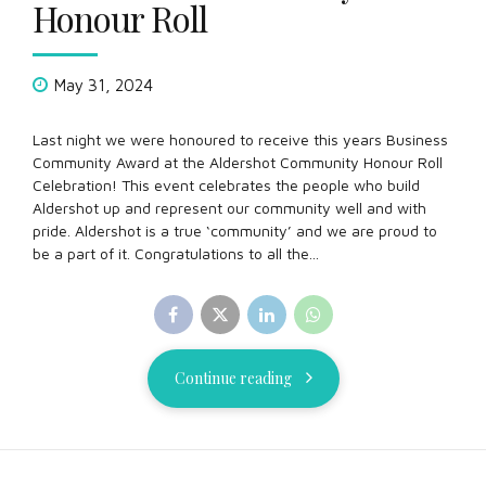
Honour Roll
May 31, 2024
Last night we were honoured to receive this years Business
Community Award at the Aldershot Community Honour Roll
Celebration! This event celebrates the people who build
Aldershot up and represent our community well and with
pride. Aldershot is a true ‘community’ and we are proud to
be a part of it. Congratulations to all the...
Continue reading