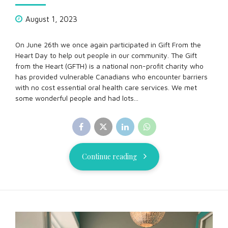
August 1, 2023
On June 26th we once again participated in Gift From the
Heart Day to help out people in our community. The Gift
from the Heart (GFTH) is a national non-profit charity who
has provided vulnerable Canadians who encounter barriers
with no cost essential oral health care services. We met
some wonderful people and had lots...
Continue reading