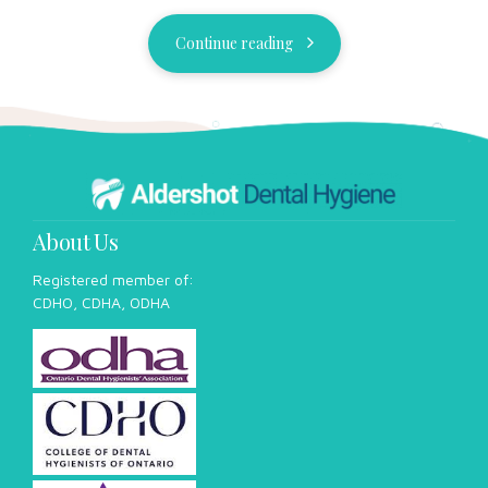
CDHO, CDHA, ODHA
Our Team
Our Services
Our Results
Blog
FAQ