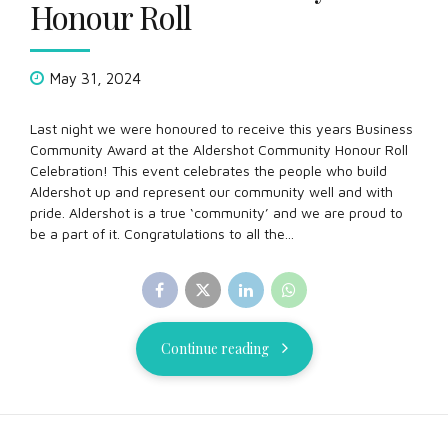
Honour Roll
May 31, 2024
Last night we were honoured to receive this years Business
Community Award at the Aldershot Community Honour Roll
Celebration! This event celebrates the people who build
Aldershot up and represent our community well and with
pride. Aldershot is a true ‘community’ and we are proud to
be a part of it. Congratulations to all the...
Continue reading