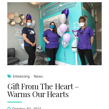
Interesting
News
Gift From The Heart –
Warms Our Hearts
October 30, 2021