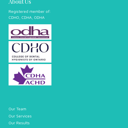
About Us
Registered member of:
CDHO, CDHA, ODHA
Our Team
Our Services
Our Results