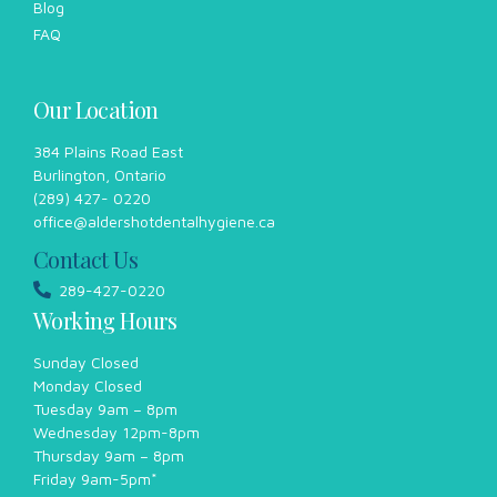
Blog
FAQ
Our Location
384 Plains Road East
Burlington, Ontario
(289) 427- 0220
office@aldershotdentalhygiene.ca
Contact Us
289-427-0220
Working Hours
Sunday Closed
Monday Closed
Tuesday 9am – 8pm
Wednesday 12pm-8pm
Thursday 9am – 8pm
Friday 9am-5pm*