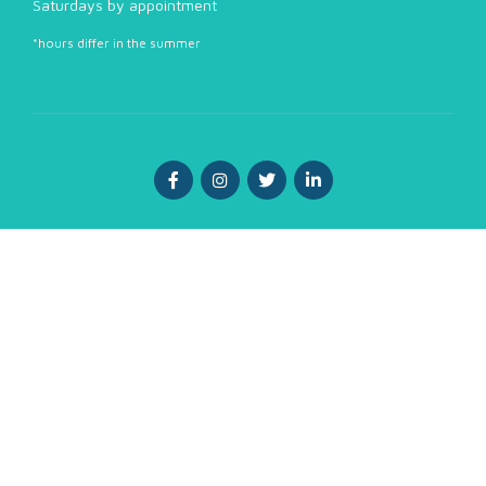
Saturdays by appointment
*hours differ in the summer