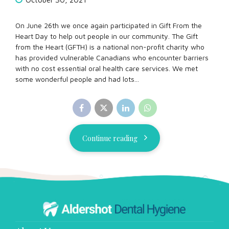
On June 26th we once again participated in Gift From the
Heart Day to help out people in our community. The Gift
from the Heart (GFTH) is a national non-profit charity who
has provided vulnerable Canadians who encounter barriers
with no cost essential oral health care services. We met
some wonderful people and had lots...
Continue reading