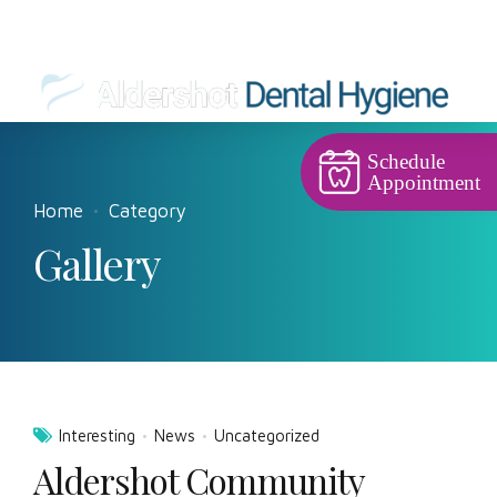
Schedule
Appointment
Home
Category
Gallery
Interesting
News
Uncategorized
Aldershot Community